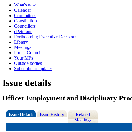
What's new
Calendar
Committees
Constitution
Councillors
ePetitions
Forthcoming Executive Decisions
Library
Meetings
Parish Councils
Your MPs
Outside bodies
Subscribe to updates
Issue details
Officer Employment and Disciplinary Pro
Issue Details
Issue History
Related
Meetings