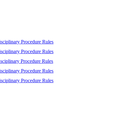
sciplinary Procedure Rules
sciplinary Procedure Rules
sciplinary Procedure Rules
sciplinary Procedure Rules
sciplinary Procedure Rules