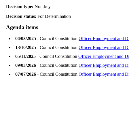
Decision type:
Non-key
Decision status:
For Determination
Agenda items
04/03/2025
- Council Constitution
Officer Employment and Di
13/10/2025
- Council Constitution
Officer Employment and Di
05/11/2025
- Council Constitution
Officer Employment and Di
09/03/2026
- Council Constitution
Officer Employment and Di
07/07/2026
- Council Constitution
Officer Employment and Di