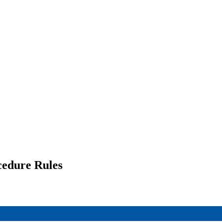
cedure Rules