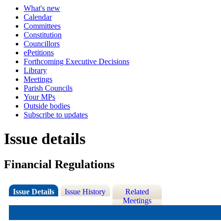
What's new
Calendar
Committees
Constitution
Councillors
ePetitions
Forthcoming Executive Decisions
Library
Meetings
Parish Councils
Your MPs
Outside bodies
Subscribe to updates
Issue details
Financial Regulations
Issue Details
Issue History
Related
Meetings