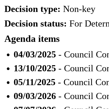
Decision type:
Non-key
Decision status:
For Deter
Agenda items
04/03/2025
- Council Con
13/10/2025
- Council Con
05/11/2025
- Council Con
09/03/2026
- Council Con