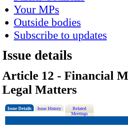
Your MPs
Outside bodies
Subscribe to updates
Issue details
Article 12 - Financial
Legal Matters
Issue Details
Issue History
Related
Meetings