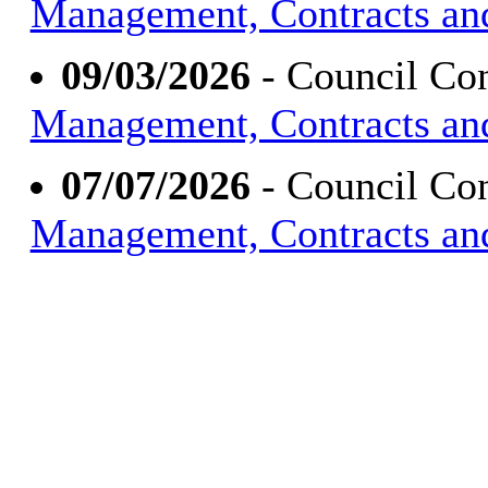
Management, Contracts an
09/03/2026
- Council Con
Management, Contracts an
07/07/2026
- Council Con
Management, Contracts an