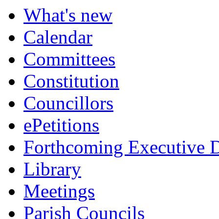
What's new
Calendar
Committees
Constitution
Councillors
ePetitions
Forthcoming Executive D
Library
Meetings
Parish Councils