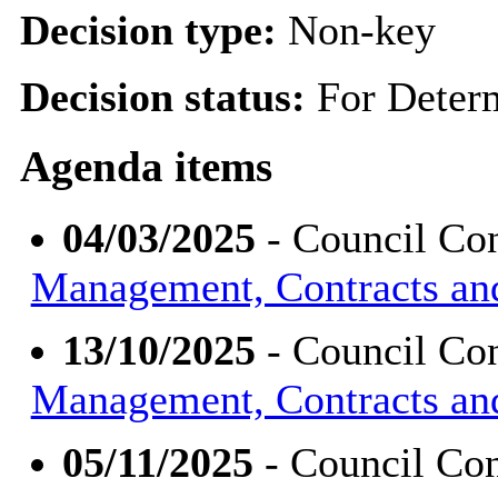
Decision type:
Non-key
Decision status:
For Deter
Agenda items
04/03/2025
- Council Con
Management, Contracts an
13/10/2025
- Council Con
Management, Contracts an
05/11/2025
- Council Con