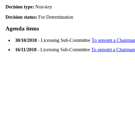
Decision type:
Non-key
Decision status:
For Determination
Agenda items
30/10/2018
- Licensing Sub-Committee
To appoint a Chairman
16/11/2018
- Licensing Sub-Committee
To appoint a Chairman 