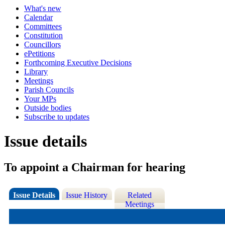
What's new
Calendar
Committees
Constitution
Councillors
ePetitions
Forthcoming Executive Decisions
Library
Meetings
Parish Councils
Your MPs
Outside bodies
Subscribe to updates
Issue details
To appoint a Chairman for hearing
Issue Details
Issue History
Related
Meetings