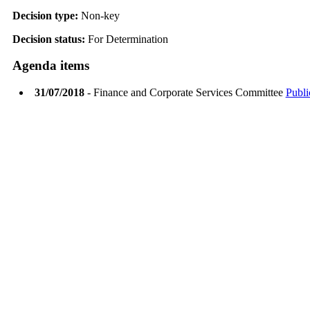
Decision type:
Non-key
Decision status:
For Determination
Agenda items
31/07/2018
- Finance and Corporate Services Committee
Publi