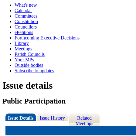
What's new
Calendar
Committees
Constitution
Councillors
ePetitions
Forthcoming Executive Decisions
Library
Meetings
Parish Councils
Your MPs
Outside bodies
Subscribe to updates
Issue details
Public Participation
Issue Details
Issue History
Related
Meetings