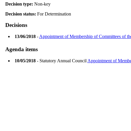
Decision type:
Non-key
Decision status:
For Determination
Decisions
13/06/2018
-
Appointment of Membership of Committees of th
Agenda items
10/05/2018
- Statutory Annual Council
Appointment of Member