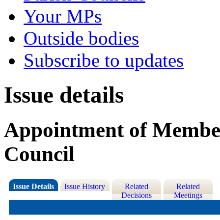
Your MPs
Outside bodies
Subscribe to updates
Issue details
Appointment of Member
Council
Issue Details
Issue History
Related
Related
Decisions
Meetings