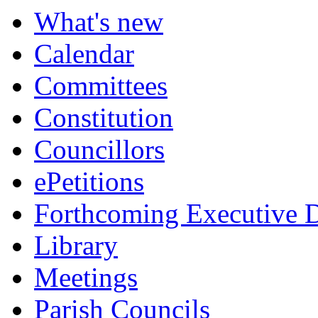
What's new
Calendar
Committees
Constitution
Councillors
ePetitions
Forthcoming Executive D
Library
Meetings
Parish Councils