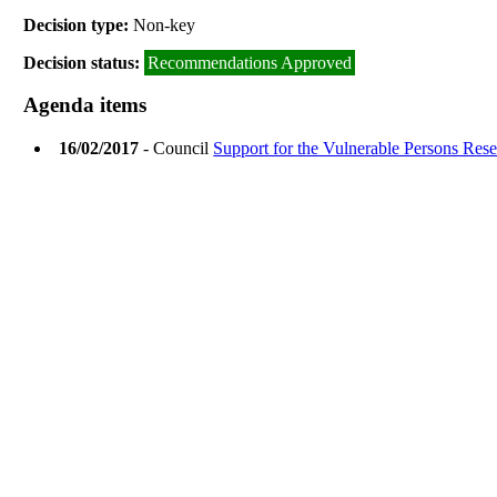
Decision type:
Non-key
Decision status:
Recommendations Approved
Agenda items
16/02/2017
- Council
Support for the Vulnerable Persons Res