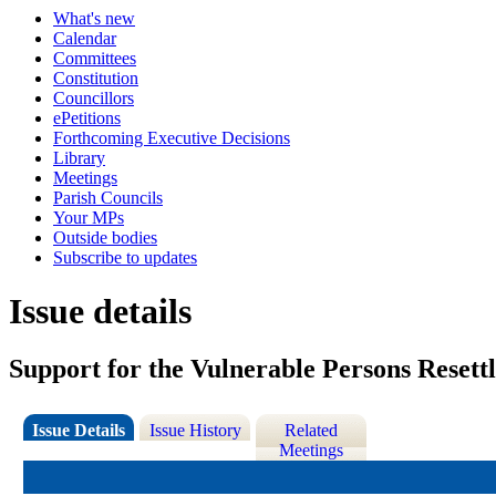
What's new
Calendar
Committees
Constitution
Councillors
ePetitions
Forthcoming Executive Decisions
Library
Meetings
Parish Councils
Your MPs
Outside bodies
Subscribe to updates
Issue details
Support for the Vulnerable Persons Rese
Issue Details
Issue History
Related
Meetings