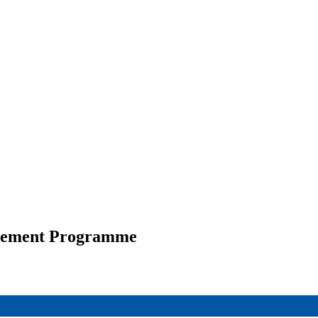
ttlement Programme