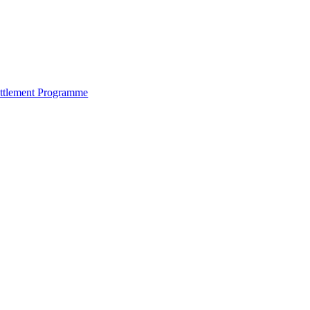
ettlement Programme