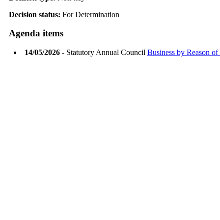
Decision status:
For Determination
Agenda items
14/05/2026
- Statutory Annual Council
Business by Reason of 