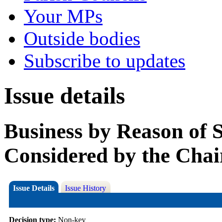
Your MPs
Outside bodies
Subscribe to updates
Issue details
Business by Reason of 
Considered by the Chai
Issue Details
Issue History
Decision type:
Non-key