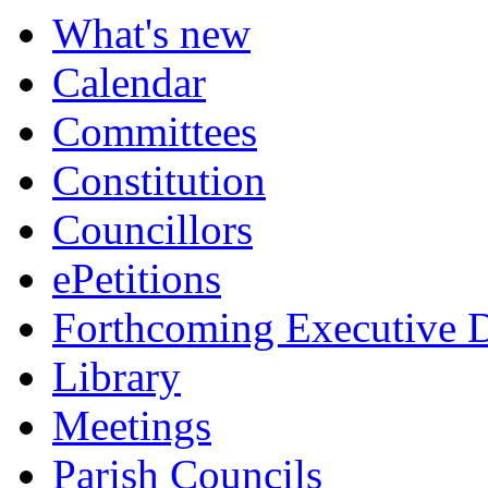
What's new
Calendar
Committees
Constitution
Councillors
ePetitions
Forthcoming Executive D
Library
Meetings
Parish Councils