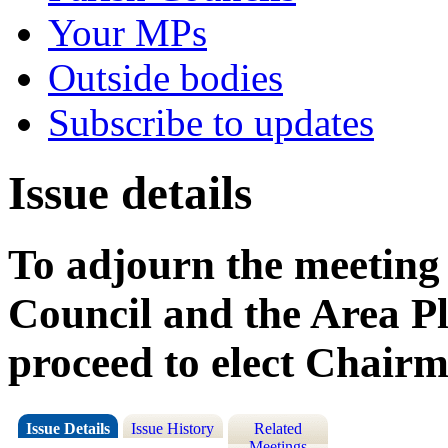
Your MPs
Outside bodies
Subscribe to updates
Issue details
To adjourn the meeting 
Council and the Area P
proceed to elect Chair
Issue Details
Issue History
Related
Meetings