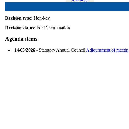
Decision type:
Non-key
Decision status:
For Determination
Agenda items
14/05/2026
- Statutory Annual Council
Adjournment of meetin