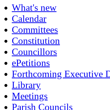
What's new
Calendar
Committees
Constitution
Councillors
ePetitions
Forthcoming Executive D
Library
Meetings
Parish Councils