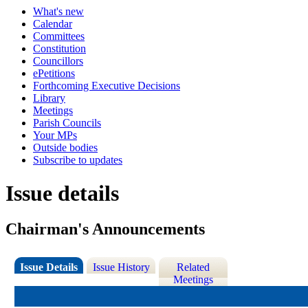
What's new
Calendar
Committees
Constitution
Councillors
ePetitions
Forthcoming Executive Decisions
Library
Meetings
Parish Councils
Your MPs
Outside bodies
Subscribe to updates
Issue details
Chairman's Announcements
Issue Details
Issue History
Related
Meetings