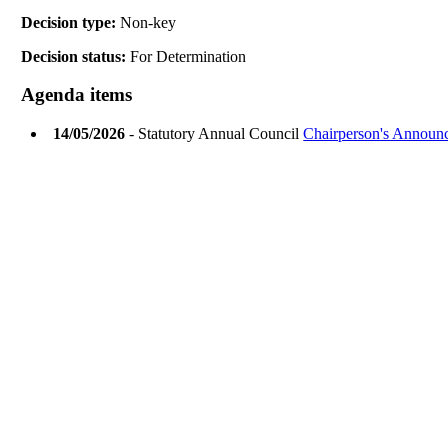
Decision type:
Non-key
Decision status:
For Determination
Agenda items
14/05/2026
- Statutory Annual Council
Chairperson's Announ