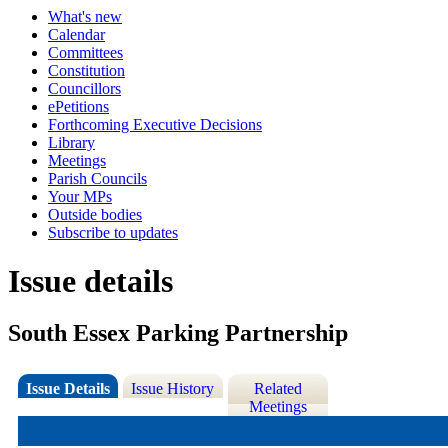
What's new
Calendar
Committees
Constitution
Councillors
ePetitions
Forthcoming Executive Decisions
Library
Meetings
Parish Councils
Your MPs
Outside bodies
Subscribe to updates
Issue details
South Essex Parking Partnership
Issue Details
Issue History
Related
Meetings