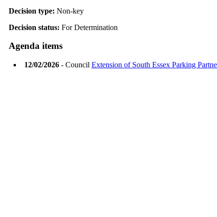
Decision type:
Non-key
Decision status:
For Determination
Agenda items
12/02/2026
- Council
Extension of South Essex Parking Partn