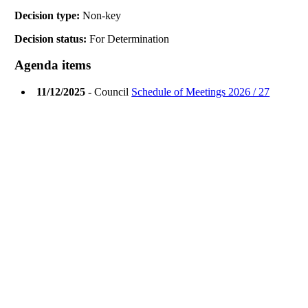
Decision type:
Non-key
Decision status:
For Determination
Agenda items
11/12/2025
- Council
Schedule of Meetings 2026 / 27