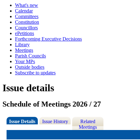
What's new
Calendar
Committees
Constitution
Councillors
ePetitions
Forthcoming Executive Decisions
Library
Meetings
Parish Councils
Your MPs
Outside bodies
Subscribe to updates
Issue details
Schedule of Meetings 2026 / 27
Issue Details
Issue History
Related
Meetings