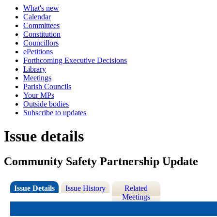
What's new
Calendar
Committees
Constitution
Councillors
ePetitions
Forthcoming Executive Decisions
Library
Meetings
Parish Councils
Your MPs
Outside bodies
Subscribe to updates
Issue details
Community Safety Partnership Update
Issue Details
Issue History
Related
Meetings