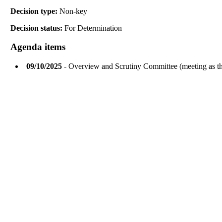
Decision type:
Non-key
Decision status:
For Determination
Agenda items
09/10/2025
- Overview and Scrutiny Committee (meeting as 