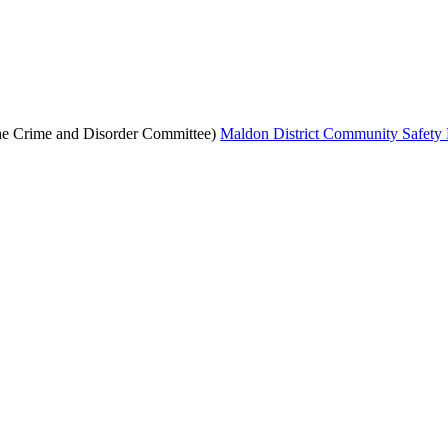
the Crime and Disorder Committee)
Maldon District Community Safety 