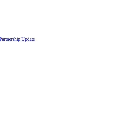
Partnership Update