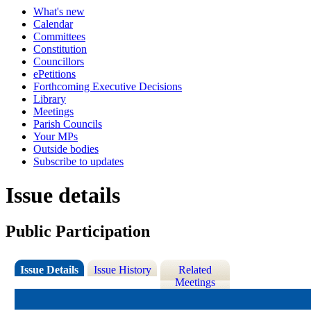
What's new
Calendar
Committees
Constitution
Councillors
ePetitions
Forthcoming Executive Decisions
Library
Meetings
Parish Councils
Your MPs
Outside bodies
Subscribe to updates
Issue details
Public Participation
Issue Details
Issue History
Related
Meetings