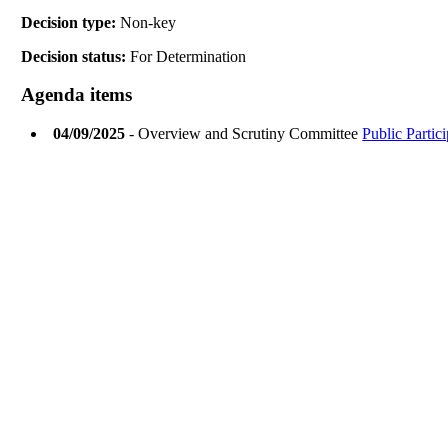
Decision type:
Non-key
Decision status:
For Determination
Agenda items
04/09/2025
- Overview and Scrutiny Committee
Public Partic