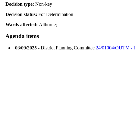
Decision type:
Non-key
Decision status:
For Determination
Wards affected:
Althorne;
Agenda items
03/09/2025
- District Planning Committee
24/01004/OUTM - La