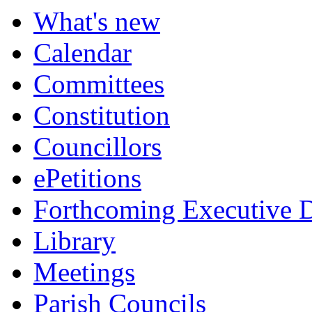
What's new
Calendar
Committees
Constitution
Councillors
ePetitions
Forthcoming Executive D
Library
Meetings
Parish Councils