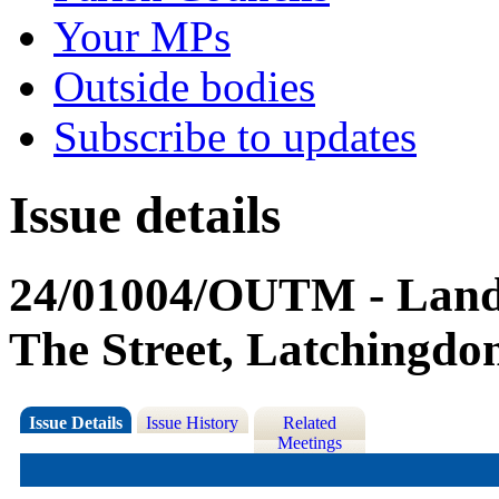
Your MPs
Outside bodies
Subscribe to updates
Issue details
24/01004/OUTM - Land 
The Street, Latchingdo
Issue Details
Issue History
Related
Meetings