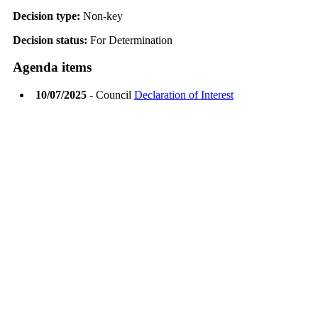
Decision type:
Non-key
Decision status:
For Determination
Agenda items
10/07/2025
- Council
Declaration of Interest