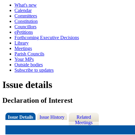
What's new
Calendar
Committees
Constitution
Councillors
ePetitions
Forthcoming Executive Decisions
Library
Meetings
Parish Councils
Your MPs
Outside bodies
Subscribe to updates
Issue details
Declaration of Interest
Issue Details
Issue History
Related
Meetings