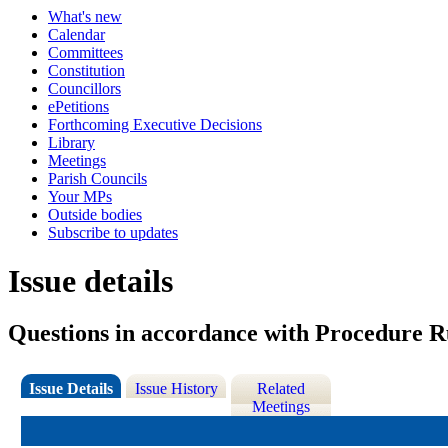
What's new
Calendar
Committees
Constitution
Councillors
ePetitions
Forthcoming Executive Decisions
Library
Meetings
Parish Councils
Your MPs
Outside bodies
Subscribe to updates
Issue details
Questions in accordance with Procedure Ru
Issue Details
Issue History
Related
Meetings