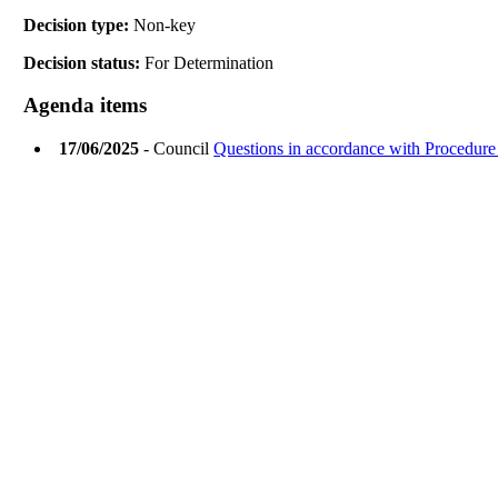
Decision type:
Non-key
Decision status:
For Determination
Agenda items
17/06/2025
- Council
Questions in accordance with Procedure