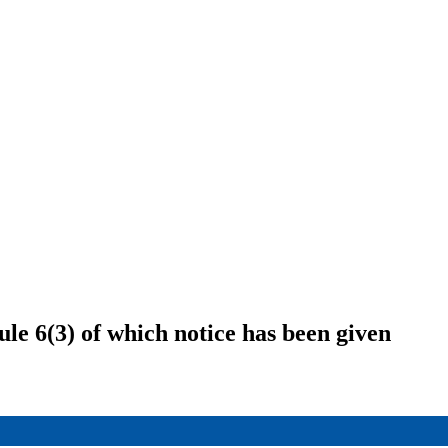
le 6(3) of which notice has been given