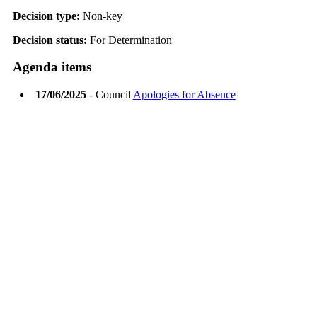
Decision type:
Non-key
Decision status:
For Determination
Agenda items
17/06/2025
- Council
Apologies for Absence