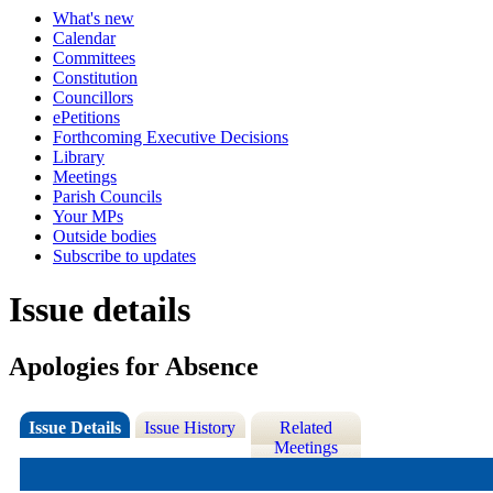
What's new
Calendar
Committees
Constitution
Councillors
ePetitions
Forthcoming Executive Decisions
Library
Meetings
Parish Councils
Your MPs
Outside bodies
Subscribe to updates
Issue details
Apologies for Absence
Issue Details
Issue History
Related
Meetings