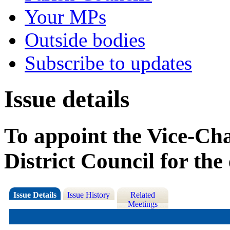
Your MPs
Outside bodies
Subscribe to updates
Issue details
To appoint the Vice-Ch
District Council for th
Issue Details
Issue History
Related
Meetings