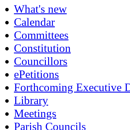
What's new
Calendar
Committees
Constitution
Councillors
ePetitions
Forthcoming Executive D
Library
Meetings
Parish Councils