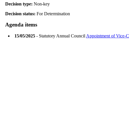
Decision type:
Non-key
Decision status:
For Determination
Agenda items
15/05/2025
- Statutory Annual Council
Appointment of Vice-C