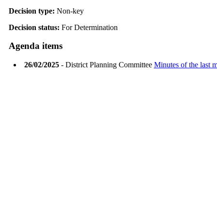
Decision type:
Non-key
Decision status:
For Determination
Agenda items
26/02/2025
- District Planning Committee
Minutes of the last 