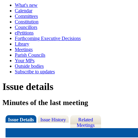
What's new
Calendar
Committees
Constitution
Councillors
ePetitions
Forthcoming Executive Decisions
Library
Meetings
Parish Councils
Your MPs
Outside bodies
Subscribe to updates
Issue details
Minutes of the last meeting
Issue Details
Issue History
Related
Meetings