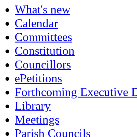
What's new
Calendar
Committees
Constitution
Councillors
ePetitions
Forthcoming Executive D
Library
Meetings
Parish Councils