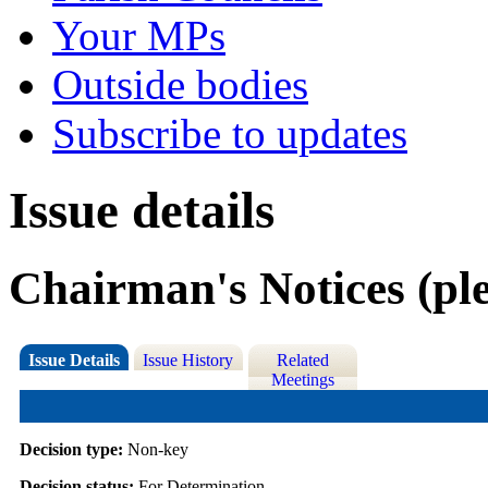
Your MPs
Outside bodies
Subscribe to updates
Issue details
Chairman's Notices (ple
Issue Details
Issue History
Related
Meetings
Decision type:
Non-key
Decision status:
For Determination