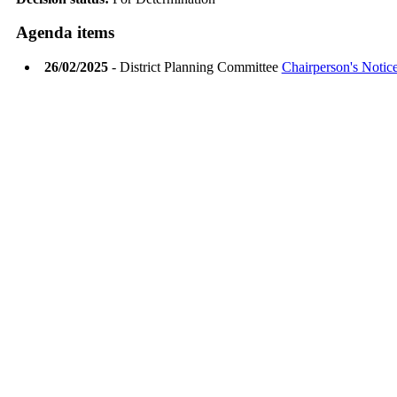
Agenda items
26/02/2025
- District Planning Committee
Chairperson's Notic