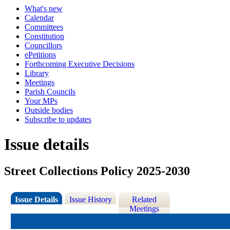
What's new
Calendar
Committees
Constitution
Councillors
ePetitions
Forthcoming Executive Decisions
Library
Meetings
Parish Councils
Your MPs
Outside bodies
Subscribe to updates
Issue details
Street Collections Policy 2025-2030
Issue Details
Issue History
Related
Meetings