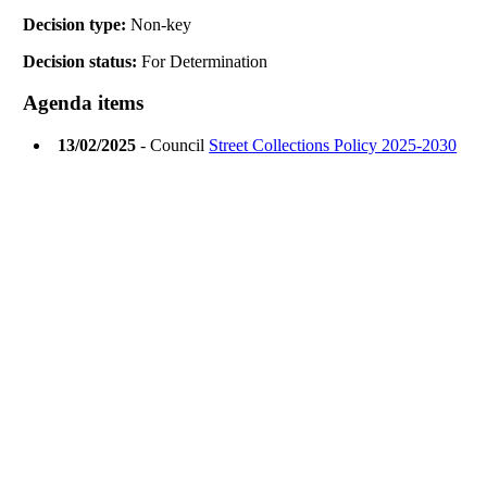
Decision type:
Non-key
Decision status:
For Determination
Agenda items
13/02/2025
- Council
Street Collections Policy 2025-2030