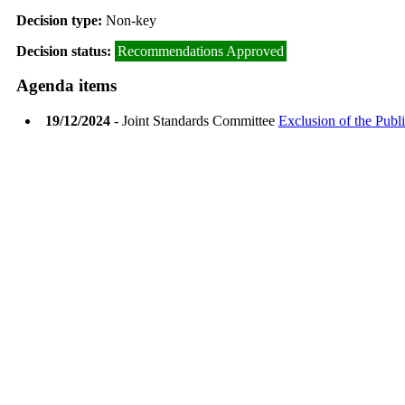
Decision type:
Non-key
Decision status:
Recommendations Approved
Agenda items
19/12/2024
- Joint Standards Committee
Exclusion of the Publi