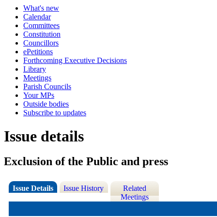
What's new
Calendar
Committees
Constitution
Councillors
ePetitions
Forthcoming Executive Decisions
Library
Meetings
Parish Councils
Your MPs
Outside bodies
Subscribe to updates
Issue details
Exclusion of the Public and press
Issue Details
Issue History
Related
Meetings