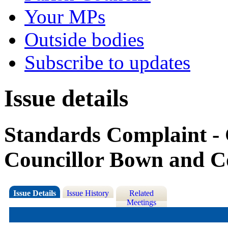
Your MPs
Outside bodies
Subscribe to updates
Issue details
Standards Complaint - 
Councillor Bown and C
Issue Details
Issue History
Related
Meetings