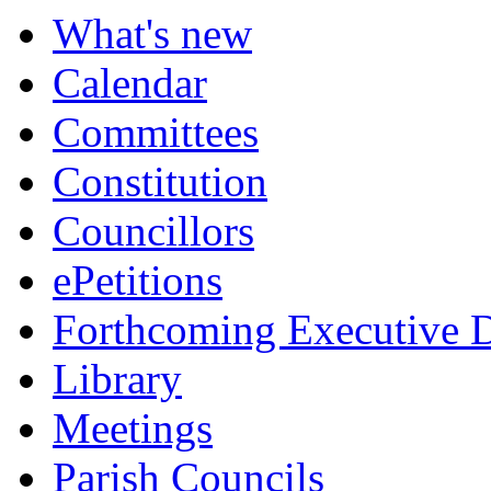
What's new
Calendar
Committees
Constitution
Councillors
ePetitions
Forthcoming Executive D
Library
Meetings
Parish Councils