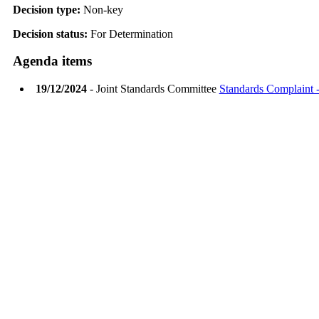
Decision type:
Non-key
Decision status:
For Determination
Agenda items
19/12/2024
- Joint Standards Committee
Standards Complaint -