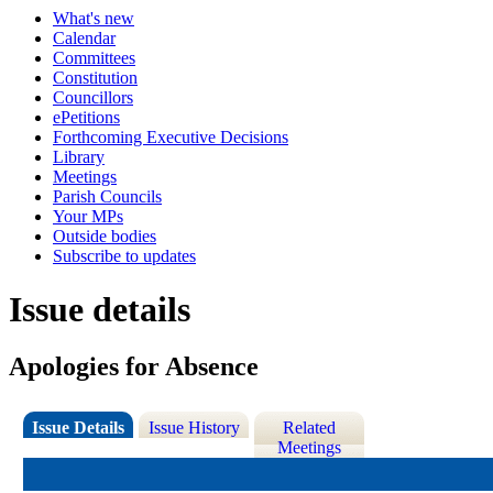
What's new
Calendar
Committees
Constitution
Councillors
ePetitions
Forthcoming Executive Decisions
Library
Meetings
Parish Councils
Your MPs
Outside bodies
Subscribe to updates
Issue details
Apologies for Absence
Issue Details
Issue History
Related
Meetings