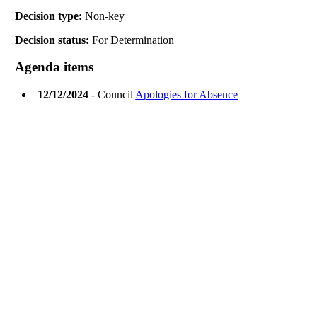
Decision type:
Non-key
Decision status:
For Determination
Agenda items
12/12/2024
- Council
Apologies for Absence