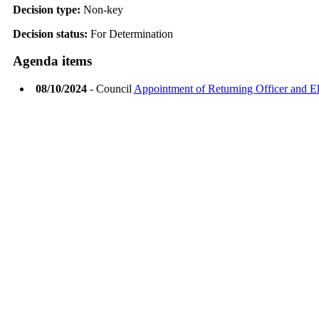
Decision type:
Non-key
Decision status:
For Determination
Agenda items
08/10/2024
- Council
Appointment of Returning Officer and Ele