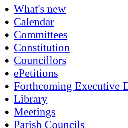
What's new
Calendar
Committees
Constitution
Councillors
ePetitions
Forthcoming Executive D
Library
Meetings
Parish Councils