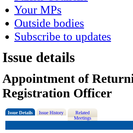
Your MPs
Outside bodies
Subscribe to updates
Issue details
Appointment of Returni
Registration Officer
Issue Details
Issue History
Related
Meetings