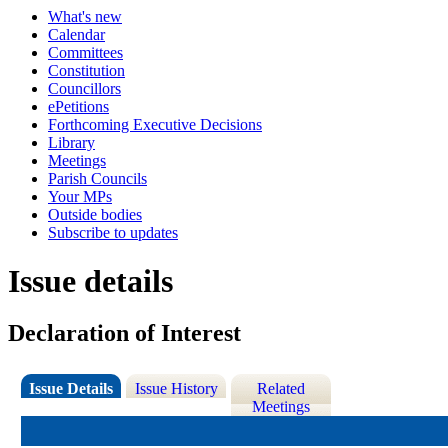
What's new
Calendar
Committees
Constitution
Councillors
ePetitions
Forthcoming Executive Decisions
Library
Meetings
Parish Councils
Your MPs
Outside bodies
Subscribe to updates
Issue details
Declaration of Interest
Issue Details
Issue History
Related
Meetings