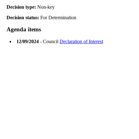
Decision type:
Non-key
Decision status:
For Determination
Agenda items
12/09/2024
- Council
Declaration of Interest