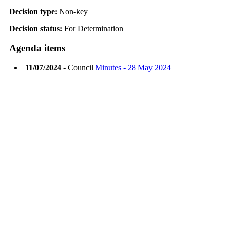
Decision type:
Non-key
Decision status:
For Determination
Agenda items
11/07/2024
- Council
Minutes - 28 May 2024