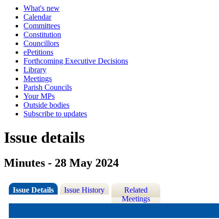
What's new
Calendar
Committees
Constitution
Councillors
ePetitions
Forthcoming Executive Decisions
Library
Meetings
Parish Councils
Your MPs
Outside bodies
Subscribe to updates
Issue details
Minutes - 28 May 2024
Issue Details
Issue History
Related
Meetings