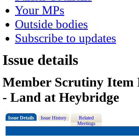
Your MPs
Outside bodies
Subscribe to updates
Issue details
Member Scrutiny Item R
- Land at Heybridge
Issue Details
Issue History
Related
Meetings