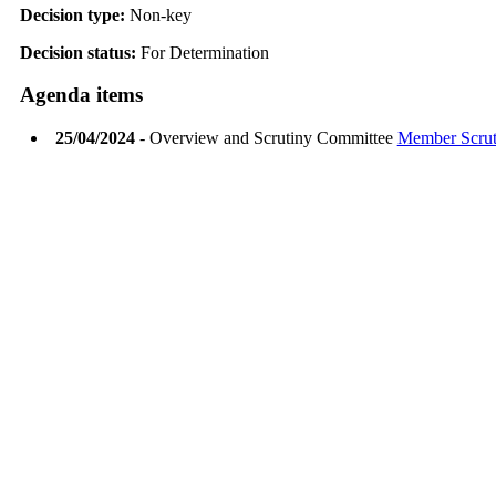
Decision type:
Non-key
Decision status:
For Determination
Agenda items
25/04/2024
- Overview and Scrutiny Committee
Member Scruti