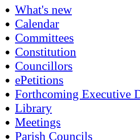
What's new
Calendar
Committees
Constitution
Councillors
ePetitions
Forthcoming Executive D
Library
Meetings
Parish Councils