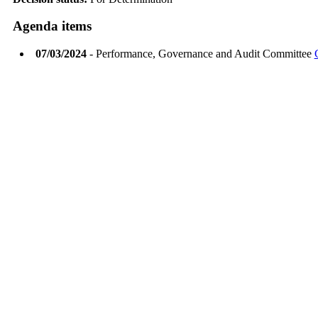
Agenda items
07/03/2024
- Performance, Governance and Audit Committee