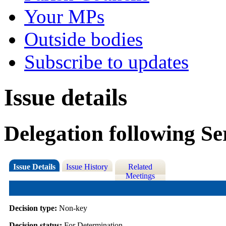
Your MPs
Outside bodies
Subscribe to updates
Issue details
Delegation following Se
Issue Details
Issue History
Related
Meetings
Decision type:
Non-key
Decision status:
For Determination