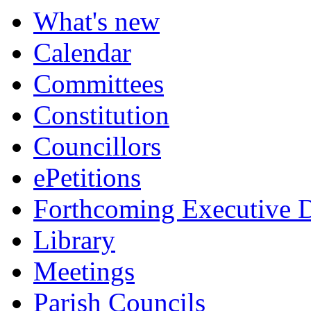
What's new
Calendar
Committees
Constitution
Councillors
ePetitions
Forthcoming Executive D
Library
Meetings
Parish Councils