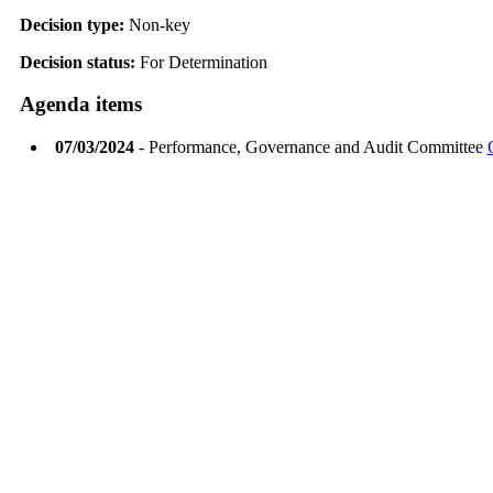
Decision type:
Non-key
Decision status:
For Determination
Agenda items
07/03/2024
- Performance, Governance and Audit Committee