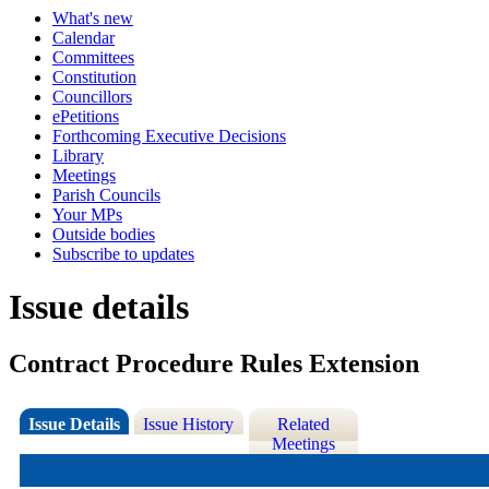
What's new
Calendar
Committees
Constitution
Councillors
ePetitions
Forthcoming Executive Decisions
Library
Meetings
Parish Councils
Your MPs
Outside bodies
Subscribe to updates
Issue details
Contract Procedure Rules Extension
Issue Details
Issue History
Related
Meetings