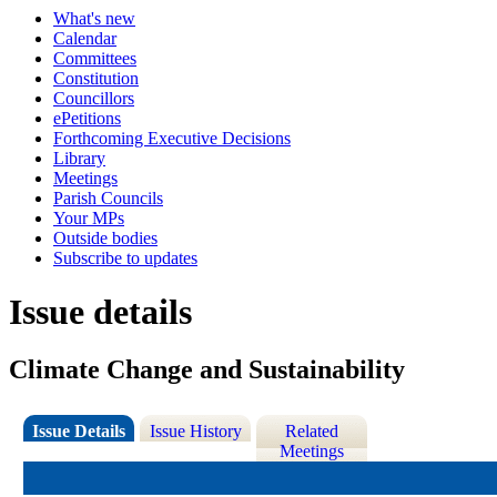
What's new
Calendar
Committees
Constitution
Councillors
ePetitions
Forthcoming Executive Decisions
Library
Meetings
Parish Councils
Your MPs
Outside bodies
Subscribe to updates
Issue details
Climate Change and Sustainability
Issue Details
Issue History
Related
Meetings