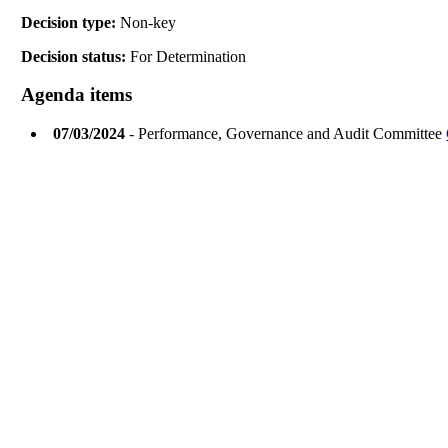
Decision type:
Non-key
Decision status:
For Determination
Agenda items
07/03/2024
- Performance, Governance and Audit Committee