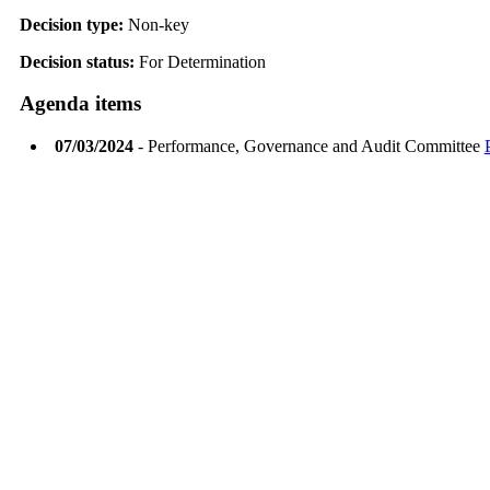
Decision type:
Non-key
Decision status:
For Determination
Agenda items
07/03/2024
- Performance, Governance and Audit Committee