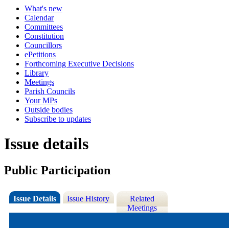
What's new
Calendar
Committees
Constitution
Councillors
ePetitions
Forthcoming Executive Decisions
Library
Meetings
Parish Councils
Your MPs
Outside bodies
Subscribe to updates
Issue details
Public Participation
Issue Details
Issue History
Related
Meetings