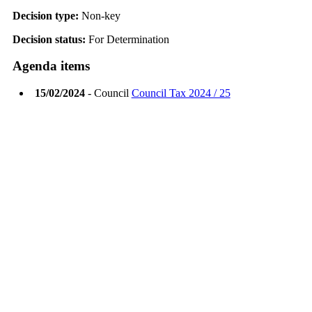
Decision type:
Non-key
Decision status:
For Determination
Agenda items
15/02/2024
- Council
Council Tax 2024 / 25