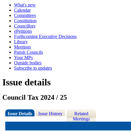
What's new
Calendar
Committees
Constitution
Councillors
ePetitions
Forthcoming Executive Decisions
Library
Meetings
Parish Councils
Your MPs
Outside bodies
Subscribe to updates
Issue details
Council Tax 2024 / 25
Issue Details
Issue History
Related
Meetings