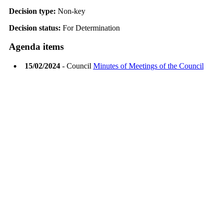
Decision type:
Non-key
Decision status:
For Determination
Agenda items
15/02/2024
- Council
Minutes of Meetings of the Council