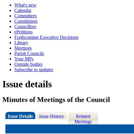
What's new
Calendar
Committees
Constitution
Councillors
ePetitions
Forthcoming Executive Decisions
Library
Meetings
Parish Councils
Your MPs
Outside bodies
Subscribe to updates
Issue details
Minutes of Meetings of the Council
Issue Details
Issue History
Related
Meetings