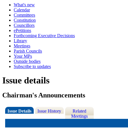
What's new
Calendar
Committees
Constitution
Councillors
ePetitions
Forthcoming Executive Decisions
Library
Meetings
Parish Councils
Your MPs
Outside bodies
Subscribe to updates
Issue details
Chairman's Announcements
Issue Details
Issue History
Related
Meetings