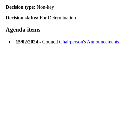
Decision type:
Non-key
Decision status:
For Determination
Agenda items
15/02/2024
- Council
Chairperson's Announcements