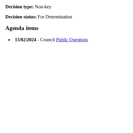
Decision type:
Non-key
Decision status:
For Determination
Agenda items
15/02/2024
- Council
Public Questions