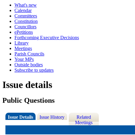
What's new
Calendar
Committees
Constitution
Councillors
ePetitions
Forthcoming Executive Decisions
Library
Meetings
Parish Councils
Your MPs
Outside bodies
Subscribe to updates
Issue details
Public Questions
Issue Details
Issue History
Related
Meetings