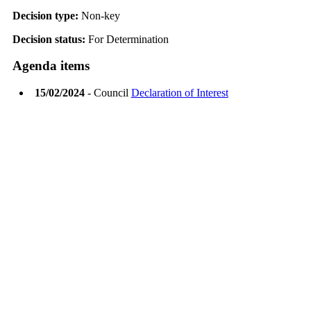
Decision type:
Non-key
Decision status:
For Determination
Agenda items
15/02/2024
- Council
Declaration of Interest