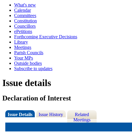
What's new
Calendar
Committees
Constitution
Councillors
ePetitions
Forthcoming Executive Decisions
Library
Meetings
Parish Councils
Your MPs
Outside bodies
Subscribe to updates
Issue details
Declaration of Interest
Issue Details
Issue History
Related
Meetings