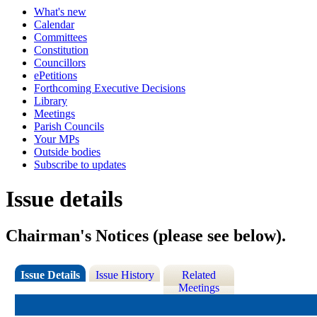
What's new
Calendar
Committees
Constitution
Councillors
ePetitions
Forthcoming Executive Decisions
Library
Meetings
Parish Councils
Your MPs
Outside bodies
Subscribe to updates
Issue details
Chairman's Notices (please see below).
Issue Details
Issue History
Related
Meetings