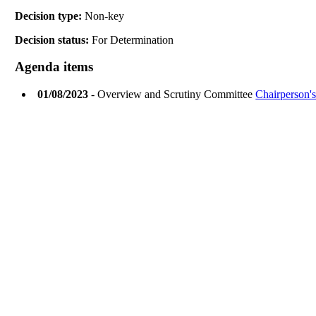
Decision type:
Non-key
Decision status:
For Determination
Agenda items
01/08/2023
- Overview and Scrutiny Committee
Chairperson's