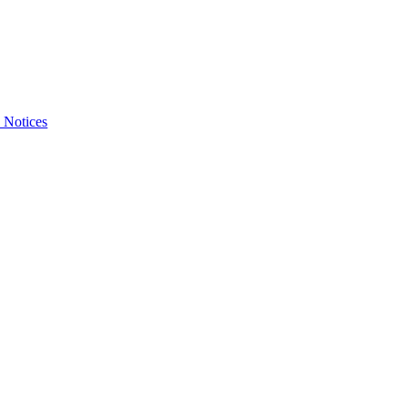
 Notices