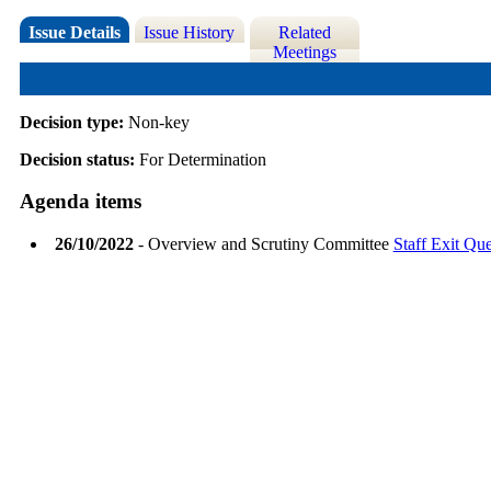
Issue Details
Issue History
Related
Meetings
Decision type:
Non-key
Decision status:
For Determination
Agenda items
26/10/2022
- Overview and Scrutiny Committee
Staff Exit Que