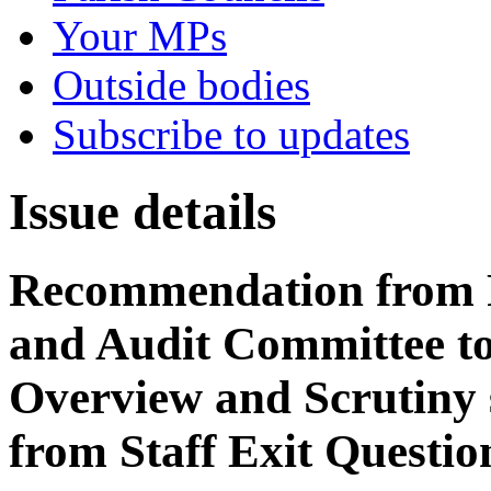
Your MPs
Outside bodies
Subscribe to updates
Issue details
Recommendation from 
and Audit Committee to 
Overview and Scrutiny
from Staff Exit Questio