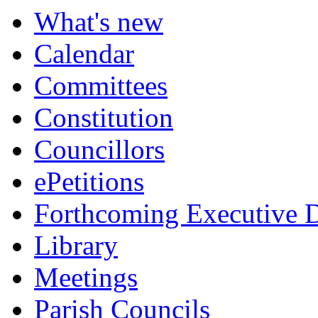
What's new
Calendar
Committees
Constitution
Councillors
ePetitions
Forthcoming Executive D
Library
Meetings
Parish Councils