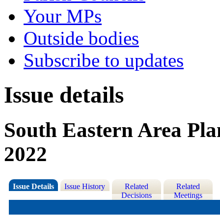
Your MPs
Outside bodies
Subscribe to updates
Issue details
South Eastern Area Pl
2022
Issue Details
Issue History
Related
Related
Decisions
Meetings