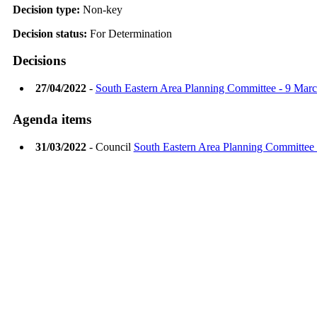
Decision type:
Non-key
Decision status:
For Determination
Decisions
27/04/2022
-
South Eastern Area Planning Committee - 9 Mar
Agenda items
31/03/2022
- Council
South Eastern Area Planning Committee