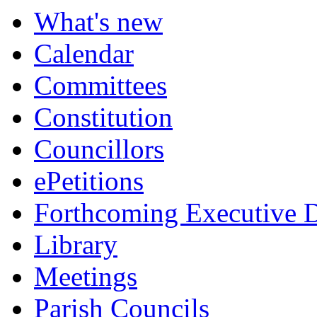
What's new
Calendar
Committees
Constitution
Councillors
ePetitions
Forthcoming Executive D
Library
Meetings
Parish Councils