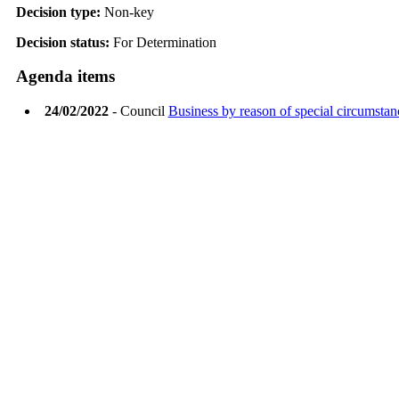
Decision type:
Non-key
Decision status:
For Determination
Agenda items
24/02/2022
- Council
Business by reason of special circumstan