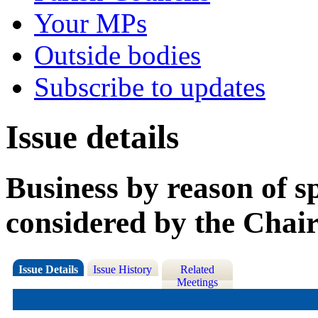
Your MPs
Outside bodies
Subscribe to updates
Issue details
Business by reason of s
considered by the Chai
Issue Details
Issue History
Related
Meetings