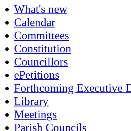
What's new
Calendar
Committees
Constitution
Councillors
ePetitions
Forthcoming Executive D
Library
Meetings
Parish Councils