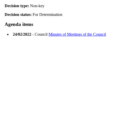
Decision type:
Non-key
Decision status:
For Determination
Agenda items
24/02/2022
- Council
Minutes of Meetings of the Council