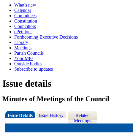
What's new
Calendar
Committees
Constitution
Councillors
ePetitions
Forthcoming Executive Decisions
Library
Meetings
Parish Councils
Your MPs
Outside bodies
Subscribe to updates
Issue details
Minutes of Meetings of the Council
Issue Details
Issue History
Related
Meetings