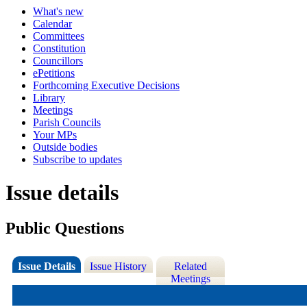
What's new
Calendar
Committees
Constitution
Councillors
ePetitions
Forthcoming Executive Decisions
Library
Meetings
Parish Councils
Your MPs
Outside bodies
Subscribe to updates
Issue details
Public Questions
Issue Details
Issue History
Related
Meetings