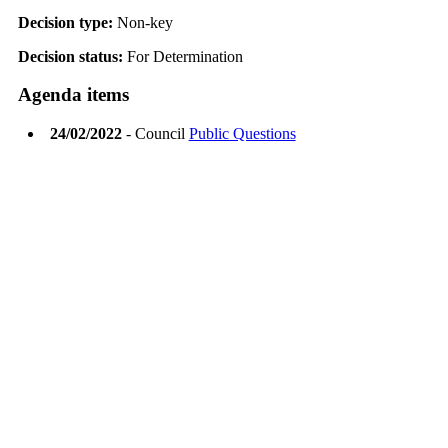
Decision type:
Non-key
Decision status:
For Determination
Agenda items
24/02/2022
- Council
Public Questions