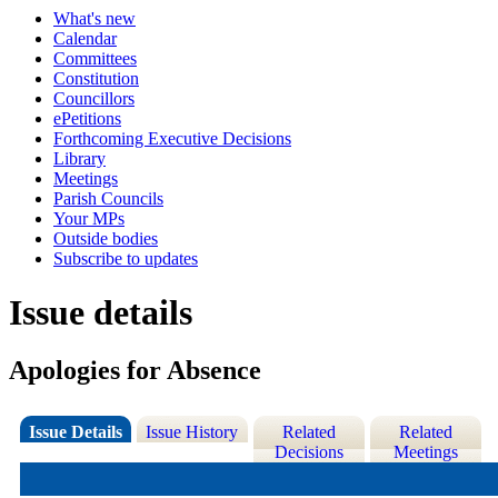
What's new
Calendar
Committees
Constitution
Councillors
ePetitions
Forthcoming Executive Decisions
Library
Meetings
Parish Councils
Your MPs
Outside bodies
Subscribe to updates
Issue details
Apologies for Absence
Issue Details
Issue History
Related
Related
Decisions
Meetings