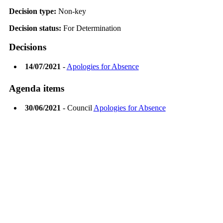
Decision type:
Non-key
Decision status:
For Determination
Decisions
14/07/2021
-
Apologies for Absence
Agenda items
30/06/2021
- Council
Apologies for Absence