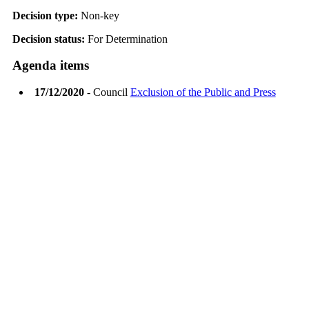
Decision type:
Non-key
Decision status:
For Determination
Agenda items
17/12/2020
- Council
Exclusion of the Public and Press