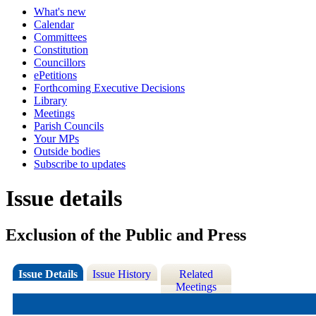
What's new
Calendar
Committees
Constitution
Councillors
ePetitions
Forthcoming Executive Decisions
Library
Meetings
Parish Councils
Your MPs
Outside bodies
Subscribe to updates
Issue details
Exclusion of the Public and Press
Issue Details
Issue History
Related
Meetings