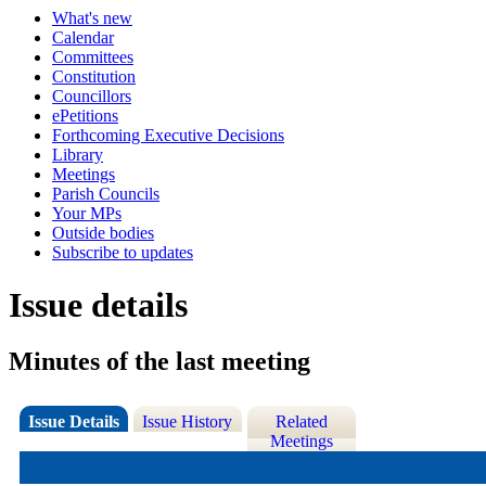
What's new
Calendar
Committees
Constitution
Councillors
ePetitions
Forthcoming Executive Decisions
Library
Meetings
Parish Councils
Your MPs
Outside bodies
Subscribe to updates
Issue details
Minutes of the last meeting
Issue Details
Issue History
Related
Meetings