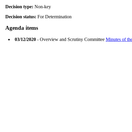
Decision type:
Non-key
Decision status:
For Determination
Agenda items
03/12/2020
- Overview and Scrutiny Committee
Minutes of the