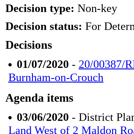
Decision type:
Non-key
Decision status:
For Deter
Decisions
01/07/2020
-
20/00387/R
Burnham-on-Crouch
Agenda items
03/06/2020
- District Pl
Land West of 2 Maldon R