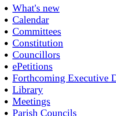
What's new
Calendar
Committees
Constitution
Councillors
ePetitions
Forthcoming Executive D
Library
Meetings
Parish Councils