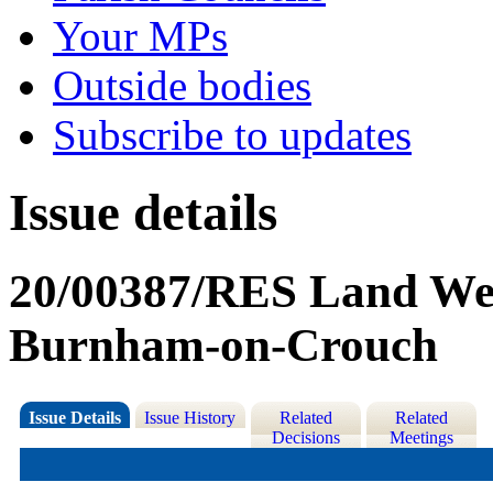
Your MPs
Outside bodies
Subscribe to updates
Issue details
20/00387/RES Land Wes
Burnham-on-Crouch
Issue Details
Issue History
Related
Related
Decisions
Meetings