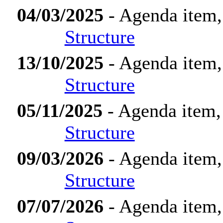
04/03/2025
- Agenda item,
Structure
13/10/2025
- Agenda item,
Structure
05/11/2025
- Agenda item,
Structure
09/03/2026
- Agenda item,
Structure
07/07/2026
- Agenda item,