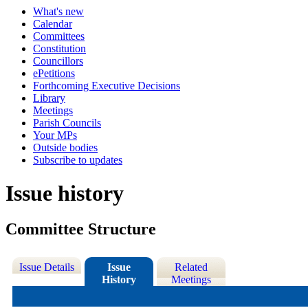
What's new
Calendar
Committees
Constitution
Councillors
ePetitions
Forthcoming Executive Decisions
Library
Meetings
Parish Councils
Your MPs
Outside bodies
Subscribe to updates
Issue history
Committee Structure
Issue Details
Issue
Related
History
Meetings