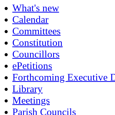
What's new
Calendar
Committees
Constitution
Councillors
ePetitions
Forthcoming Executive D
Library
Meetings
Parish Councils