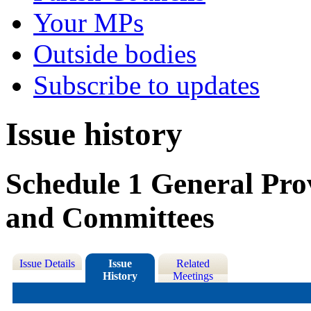
Your MPs
Outside bodies
Subscribe to updates
Issue history
Schedule 1 General Prov
and Committees
Issue Details
Issue
Related
History
Meetings