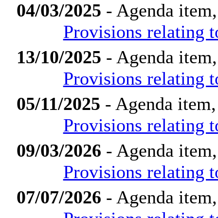
04/03/2025
- Agenda item,
Provisions relating
13/10/2025
- Agenda item,
Provisions relating
05/11/2025
- Agenda item,
Provisions relating
09/03/2026
- Agenda item,
Provisions relating
07/07/2026
- Agenda item,